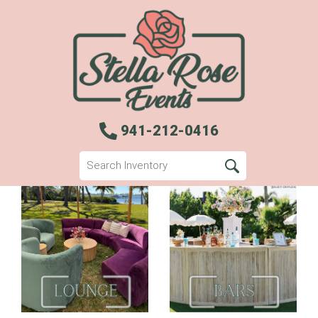
941-212-0416