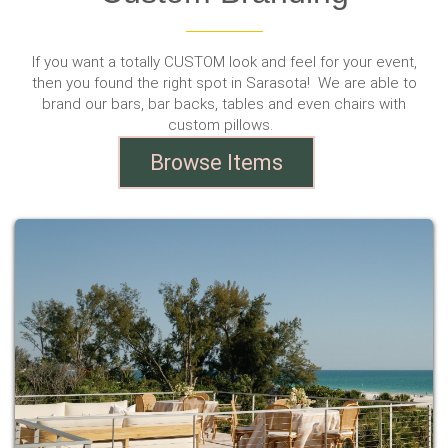
If you want a totally CUSTOM look and feel for your event,
then you found the right spot in Sarasota! We are able to
brand our bars, bar backs, tables and even chairs with
custom pillows.
Browse Items