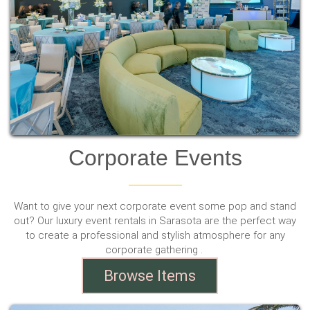
Corporate Events
Want to give your next corporate event some pop and stand
out? Our luxury event rentals in Sarasota are the perfect way
to create a professional and stylish atmosphere for any
corporate gathering .
Browse Items