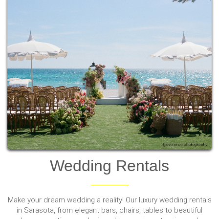
Wedding Rentals
Make your dream wedding a reality! Our luxury wedding rentals
in Sarasota, from elegant bars, chairs, tables to beautiful