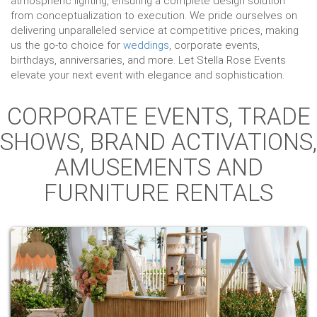
atmospheric lighting, ensuring a complete design solution
from conceptualization to execution. We pride ourselves on
delivering unparalleled service at competitive prices, making
us the go-to choice for
weddings
, corporate events,
birthdays, anniversaries, and more. Let Stella Rose Events
elevate your next event with elegance and sophistication.
CORPORATE EVENTS, TRADE
SHOWS, BRAND ACTIVATIONS,
AMUSEMENTS AND
FURNITURE RENTALS