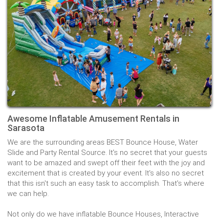
Awesome Inflatable Amusement Rentals in
Sarasota
We are the surrounding areas BEST Bounce House, Water
Slide and Party Rental Source. It's no secret that your guests
want to be amazed and swept off their feet with the joy and
excitement that is created by your event. It's also no secret
that this isn't such an easy task to accomplish. That's where
we can help.
Not only do we have inflatable Bounce Houses, Interactive