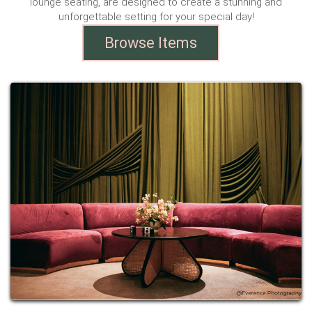
lounge seating, are designed to create a stunning and
unforgettable setting for your special day!
Browse Items