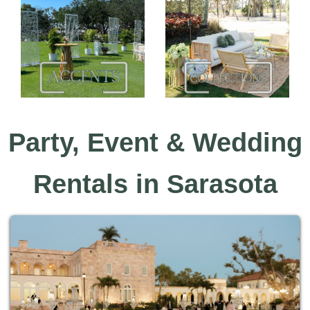
Party, Event & Wedding
Rentals in Sarasota