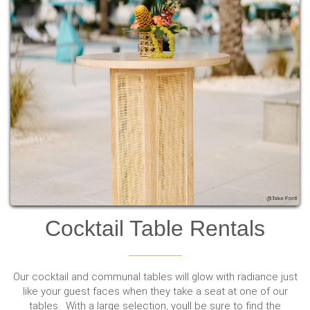
Cocktail Table Rentals
Our cocktail and communal tables will glow with radiance just
like your guest faces when they take a seat at one of our
tables. With a large selection, youll be sure to find the