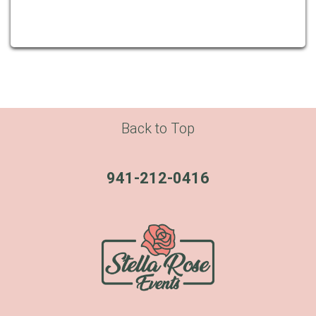
Back to Top
941-212-0416