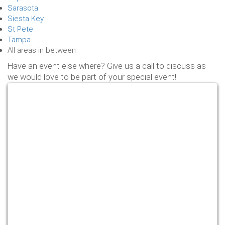
Sarasota
Siesta Key
St Pete
Tampa
All areas in between
Have an event else where? Give us a call to discuss as
we would love to be part of your special event!