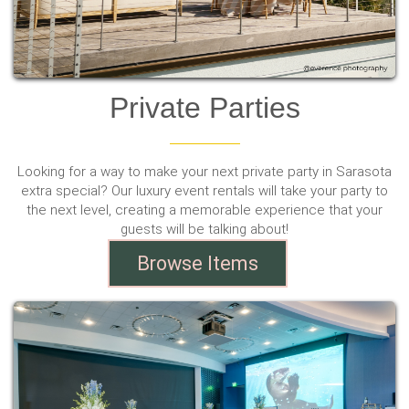
Private Parties
Looking for a way to make your next private party in Sarasota
extra special? Our luxury event rentals will take your party to
the next level, creating a memorable experience that your
guests will be talking about!
Browse Items