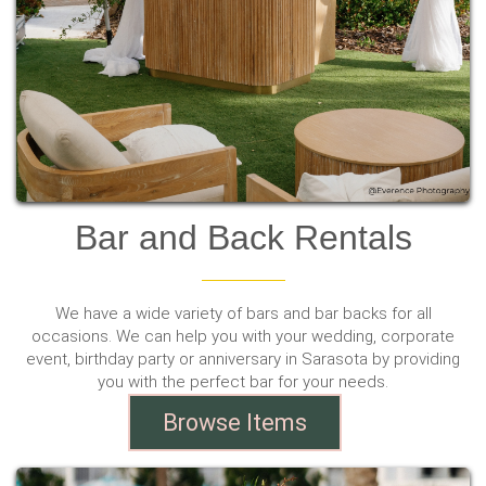
Bar and Back Rentals
We have a wide variety of bars and bar backs for all
occasions. We can help you with your wedding, corporate
event, birthday party or anniversary in Sarasota by providing
you with the perfect bar for your needs.
Browse Items