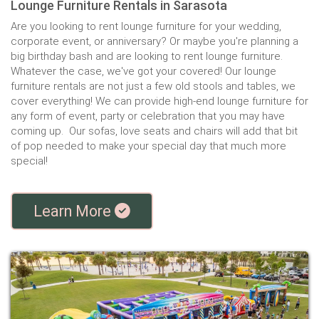
Lounge Furniture Rentals in Sarasota
Are you looking to rent lounge furniture for your wedding,
corporate event, or anniversary? Or maybe you're planning a
big birthday bash and are looking to rent lounge furniture.
Whatever the case, we've got your covered! Our lounge
furniture rentals are not just a few old stools and tables, we
cover everything! We can provide high-end lounge furniture for
any form of event, party or celebration that you may have
coming up. Our sofas, love seats and chairs will add that bit
of pop needed to make your special day that much more
special!
Learn More