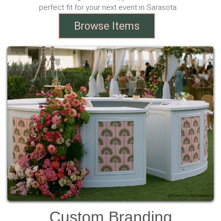
perfect fit for your next event in Sarasota.
Browse Items
Custom Branding