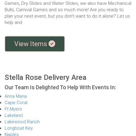
Games, Dry Slides and Water Slides, we also have Mechanical
Bulls, Carnival Games and so much more! Are you ready to
plan your next event, but you don't want to do it alone? Let us
help and
View Items
Stella Rose Delivery Area
Our Team Is Delighted To Help With Events In:
Anna Maria
Cape Coral
Ft Myers
Lakeland
Lakewood Ranch
Longboat Key
Naples