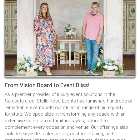
From Vision Board to Event Bliss!
As a premier provider of luxury event solutions in the
Sarasota area, Stella Rose Events has furnished hundreds of
remarkable events with our stunning range of high-quality
furniture. We specialize in transforming any space with an
extensive selection of furniture styles, tailored to
complement every occasion and venue. Our offerings also
include exquisite tablescapes, custom draping, and