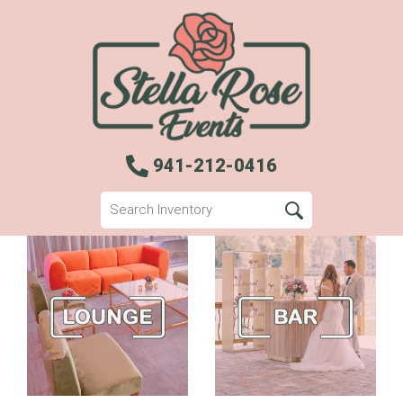
941-212-0416