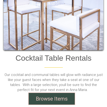
Cocktail Table Rentals
Our cocktail and communal tables will glow with radiance just
like your guest faces when they take a seat at one of our
tables. With a large selection, youll be sure to find the
perfect fit for your next event in Anna Maria.
Browse Items