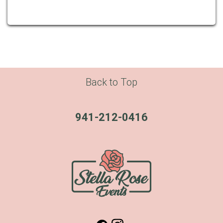
Back to Top
941-212-0416