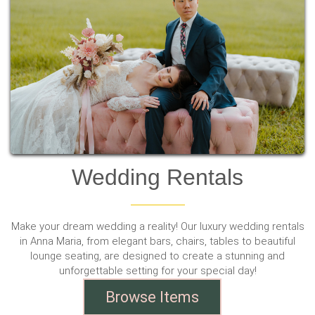
Wedding Rentals
Make your dream wedding a reality! Our luxury wedding rentals
in Anna Maria, from elegant bars, chairs, tables to beautiful
lounge seating, are designed to create a stunning and
unforgettable setting for your special day!
Browse Items