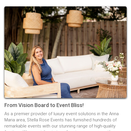
From Vision Board to Event Bliss!
As a premier provider of luxury event solutions in the Anna
Maria area, Stella Rose Events has furnished hundreds of
remarkable events with our stunning range of high-quality