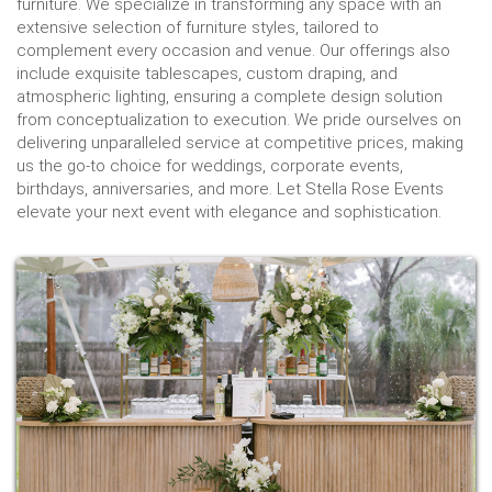
furniture. We specialize in transforming any space with an
extensive selection of furniture styles, tailored to
complement every occasion and venue. Our offerings also
include exquisite tablescapes, custom draping, and
atmospheric lighting, ensuring a complete design solution
from conceptualization to execution. We pride ourselves on
delivering unparalleled service at competitive prices, making
us the go-to choice for weddings, corporate events,
birthdays, anniversaries, and more. Let Stella Rose Events
elevate your next event with elegance and sophistication.