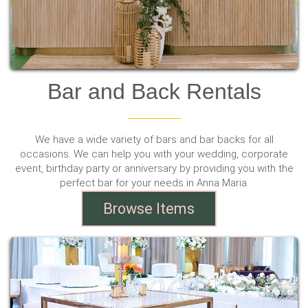
Bar and Back Rentals
We have a wide variety of bars and bar backs for all
occasions. We can help you with your wedding, corporate
event, birthday party or anniversary by providing you with the
perfect bar for your needs in Anna Maria.
Browse Items