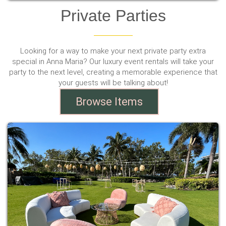
Private Parties
Looking for a way to make your next private party extra
special in Anna Maria? Our luxury event rentals will take your
party to the next level, creating a memorable experience that
your guests will be talking about!
Browse Items