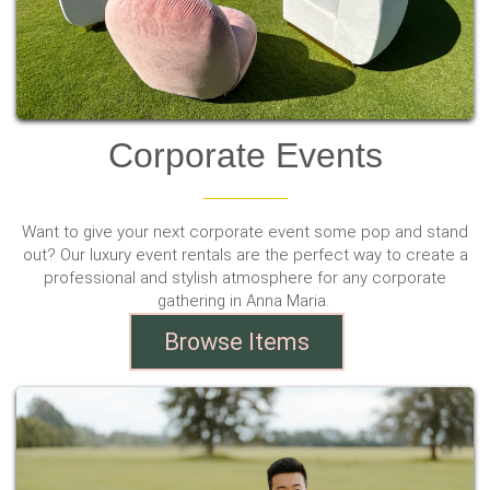
Corporate Events
Want to give your next corporate event some pop and stand
out? Our luxury event rentals are the perfect way to create a
professional and stylish atmosphere for any corporate
gathering in Anna Maria.
Browse Items