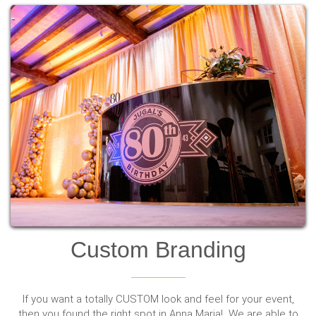
Custom Branding
If you want a totally CUSTOM look and feel for your event,
then you found the right spot in Anna Maria! We are able to