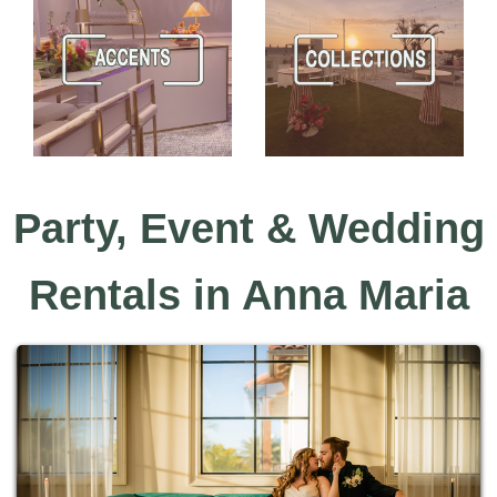
Party, Event & Wedding
Rentals in Anna Maria