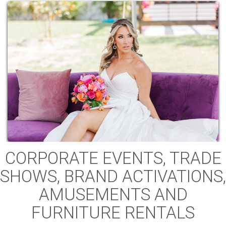
CORPORATE EVENTS, TRADE
SHOWS, BRAND ACTIVATIONS,
AMUSEMENTS AND
FURNITURE RENTALS