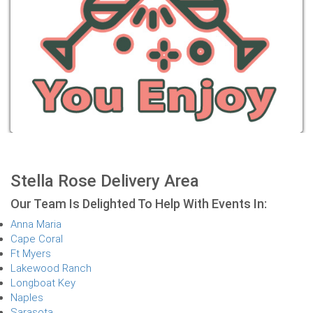
Stella Rose Delivery Area
Our Team Is Delighted To Help With Events In:
Anna Maria
Cape Coral
Ft Myers
Lakewood Ranch
Longboat Key
Naples
Sarasota