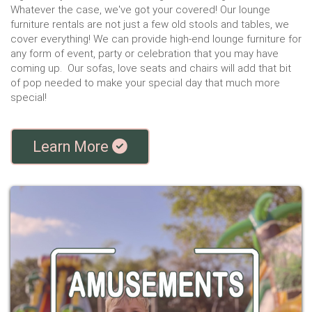
Whatever the case, we've got your covered! Our lounge
furniture rentals are not just a few old stools and tables, we
cover everything! We can provide high-end lounge furniture for
any form of event, party or celebration that you may have
coming up. Our sofas, love seats and chairs will add that bit
of pop needed to make your special day that much more
special!
Learn More