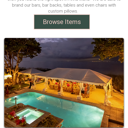
brand our bars, bar backs, tables and even chairs with
custom pillows.
Browse Items