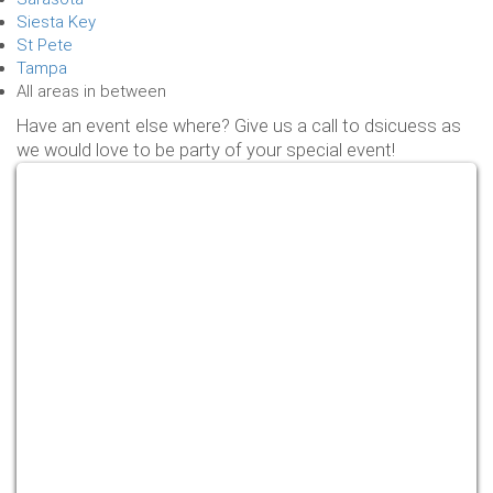
Siesta Key
St Pete
Tampa
All areas in between
Have an event else where? Give us a call to dsicuess as
we would love to be party of your special event!