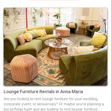
Lounge Furniture Rentals in Anna Maria
Are you looking to rent lounge furniture for your wedding,
corporate event, or anniversary? Or maybe you're planning a
big birthday bash and are looking to rent lounge furniture.