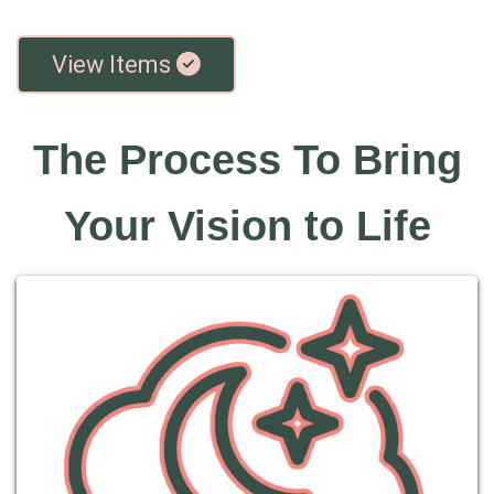
View Items
The Process To Bring
Your Vision to Life