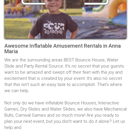
Awesome Inflatable Amusement Rentals in Anna
Maria
We are the surrounding areas BEST Bounce House, Water
Slide and Party Rental Source. It's no secret that your guests
want to be amazed and swept off their feet with the joy and
excitement that is created by your event. It's also no secret
that this isn't such an easy task to accomplish. That's where
we can help.
Not only do we have inflatable Bounce Houses, Interactive
Games, Dry Slides and Water Slides, we also have Mechanical
Bulls, Carnival Games and so much more! Are you ready to
plan your next event, but you don't want to do it alone? Let us
help and