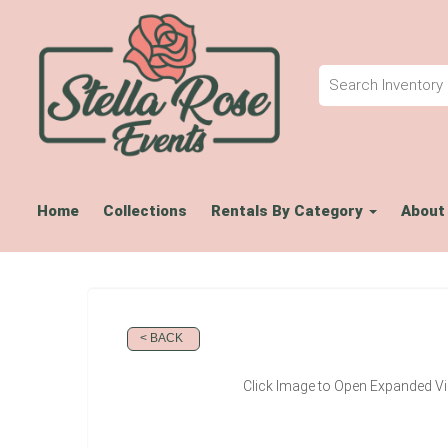
Home
Collections
Rentals By Category
About
< BACK
Click Image to Open Expanded V