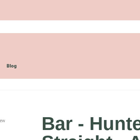
Blog
Bar - Hunt
iew