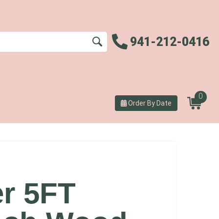
941-212-0416
0
Order By Date
er 5FT