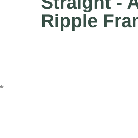
Straight -
Ripple Fra
ple