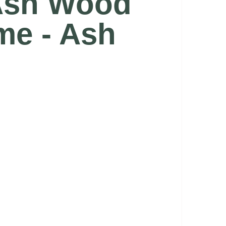
 Ash Wood
me - Ash