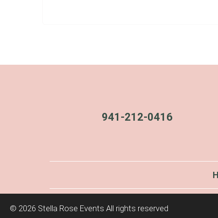
941-212-0416
©
2026 Stella Rose Events All rights reserved