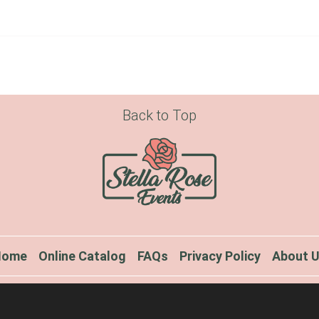
Back to Top
Home
Online Catalog
FAQs
Privacy Policy
About 