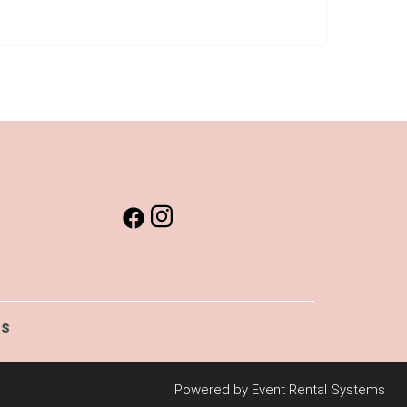
Us
Powered by
Event Rental Systems