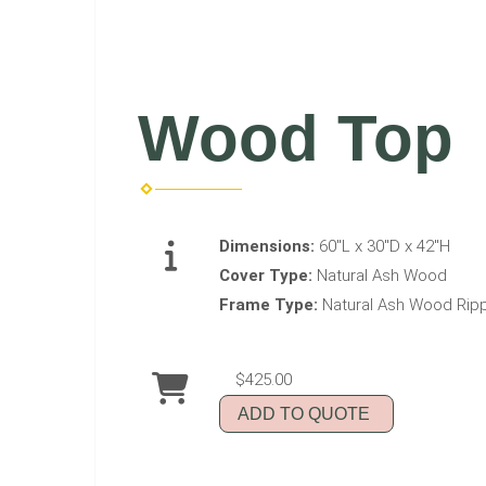
Wood Top
Dimensions:
60"L x 30"D x 42"H
Cover Type:
Natural Ash Wood
Frame Type:
Natural Ash Wood Rip
$425.00
ADD TO QUOTE