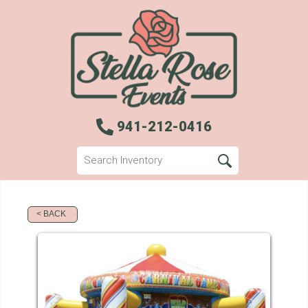
941-212-0416
< BACK