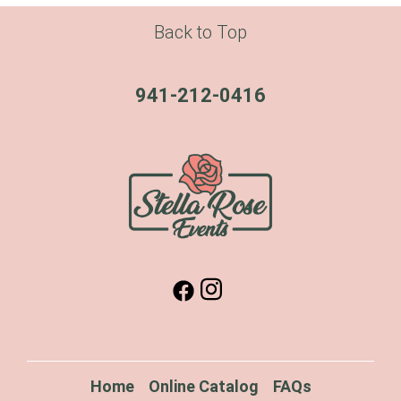
Back to Top
941-212-0416
Home
Online Catalog
FAQs