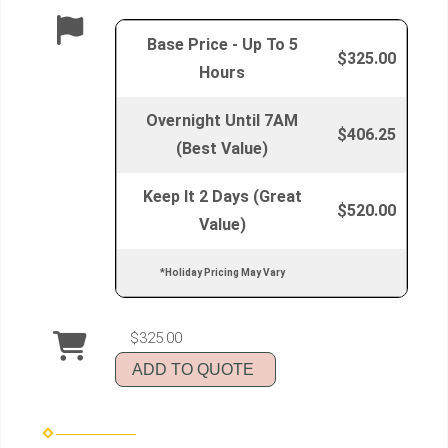
Base Price - Up To 5
$325.00
Hours
Overnight Until 7AM
$406.25
(Best Value)
Keep It 2 Days (Great
$520.00
Value)
*Holiday Pricing May Vary
$325.00
ADD TO QUOTE