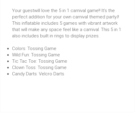
Your guestwill love the 5 in 1 carnival game!! It’s the
perfect addition for your own carnival themed party.l!
This inflatable includes 5 games with vibrant artwork
that will make any space feel like a carnival. This 5 in 1
also includes built in rings to display prizes.
Colors: Tossing Game
Wild Fun: Tossing Game
Tic Tac Toe: Tossing Game
Clown Toss: Tossing Game
Candy Darts: Velcro Darts