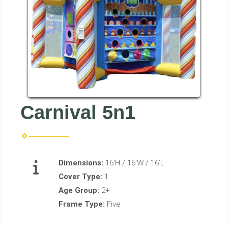
Carnival 5n1
Dimensions:
16’H / 16’W / 16’L
Cover Type:
1
Age Group:
2+
Frame Type:
Five