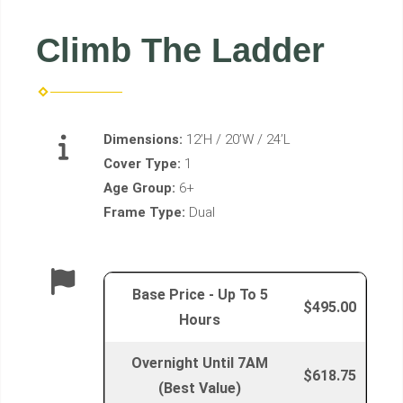
Climb The Ladder
Dimensions:
12’H / 20’W / 24’L
Cover Type:
1
Age Group:
6+
Frame Type:
Dual
Base Price - Up To 5
$495.00
Hours
Overnight Until 7AM
$618.75
(Best Value)