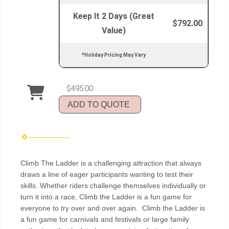
Keep It 2 Days (Great
$792.00
Value)
*Holiday Pricing May Vary
$495.00
ADD TO QUOTE
Climb The Ladder is a challenging attraction that always
draws a line of eager participants wanting to test their
skills. Whether riders challenge themselves individually or
turn it into a race, Climb the Ladder is a fun game for
everyone to try over and over again. Climb the Ladder is
a fun game for carnivals and festivals or large family