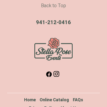
Back to Top
941-212-0416
Home
Online Catalog
FAQs