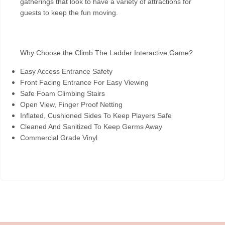
gatherings that look to have a variety of attractions for
guests to keep the fun moving.
Why Choose the Climb The Ladder Interactive Game?
Easy Access Entrance Safety
Front Facing Entrance For Easy Viewing
Safe Foam Climbing Stairs
Open View, Finger Proof Netting
Inflated, Cushioned Sides To Keep Players Safe
Cleaned And Sanitized To Keep Germs Away
Commercial Grade Vinyl