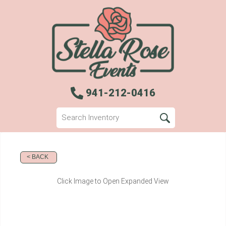
941-212-0416
< BACK
Click Image to Open Expanded View