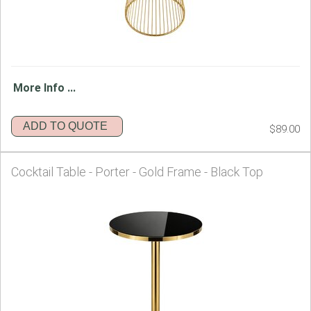
More Info ...
ADD TO QUOTE
$89.00
Cocktail Table - Porter - Gold Frame - Black Top