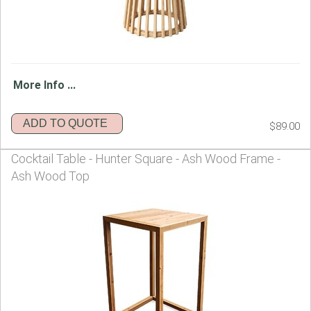
More Info ...
ADD TO QUOTE
$89.00
Cocktail Table - Hunter Square - Ash Wood Frame -
Ash Wood Top