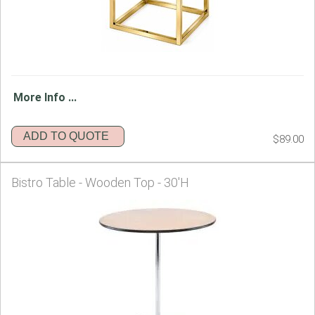
More Info ...
ADD TO QUOTE
$89.00
Bistro Table - Wooden Top - 30'H