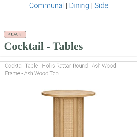
Communal
|
Dining
|
Side
< BACK
Cocktail - Tables
Cocktail Table - Hollis Rattan Round - Ash Wood
Frame - Ash Wood Top