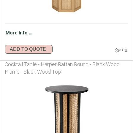
More Info ...
ADD TO QUOTE
$89.00
Cocktail Table - Harper Rattan Round - Black Wood
Frame - Black Wood Top