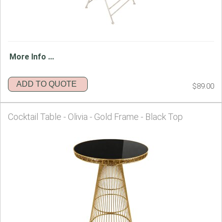
More Info ...
ADD TO QUOTE
$89.00
Cocktail Table - Olivia - Gold Frame - Black Top