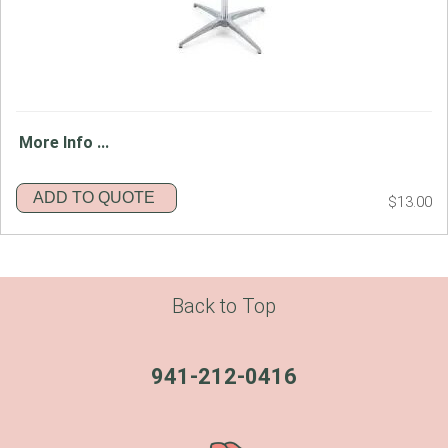
More Info ...
ADD TO QUOTE
$13.00
Back to Top
941-212-0416