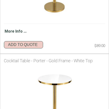
More Info ...
ADD TO QUOTE
$89.00
Cocktail Table - Porter - Gold Frame - White Top