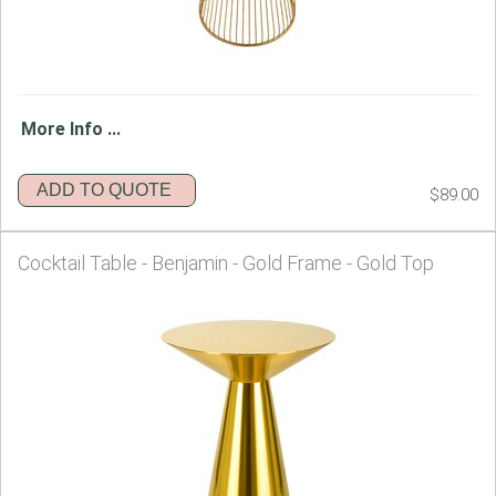
More Info ...
ADD TO QUOTE
$89.00
Cocktail Table - Benjamin - Gold Frame - Gold Top