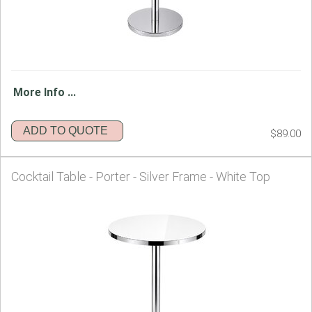
More Info ...
ADD TO QUOTE
$89.00
Cocktail Table - Porter - Silver Frame - White Top