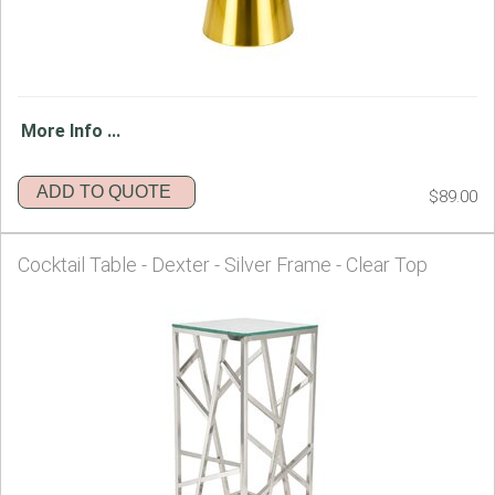
More Info ...
ADD TO QUOTE
$89.00
Cocktail Table - Dexter - Silver Frame - Clear Top