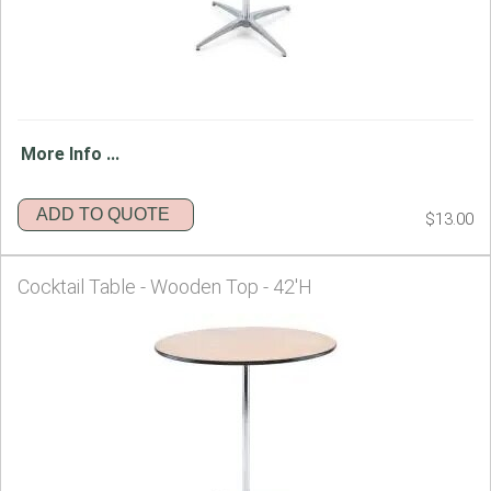
More Info ...
ADD TO QUOTE
$13.00
Cocktail Table - Wooden Top - 42'H