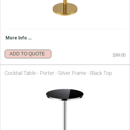
More Info ...
ADD TO QUOTE
$89.00
Cocktail Table - Porter - Silver Frame - Black Top