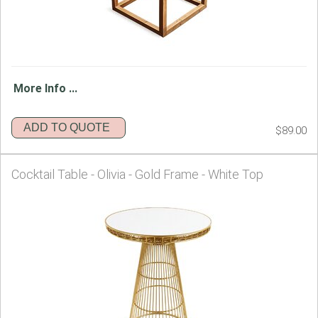
More Info ...
ADD TO QUOTE
$89.00
Cocktail Table - Olivia - Gold Frame - White Top