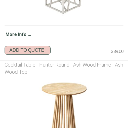
More Info ...
ADD TO QUOTE
$89.00
Cocktail Table - Hunter Round - Ash Wood Frame - Ash
Wood Top