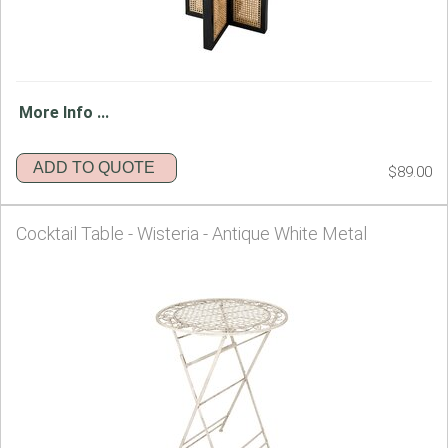
More Info ...
ADD TO QUOTE
$89.00
Cocktail Table - Wisteria - Antique White Metal