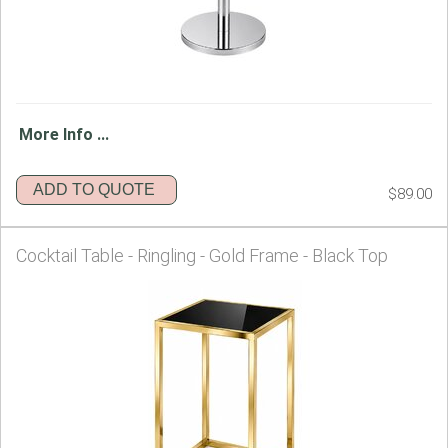
More Info ...
ADD TO QUOTE
$89.00
Cocktail Table - Ringling - Gold Frame - Black Top