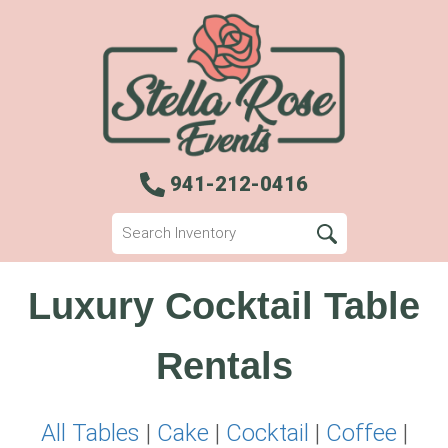
941-212-0416
Luxury Cocktail Table
Rentals
All Tables
|
Cake
|
Cocktail
|
Coffee
|