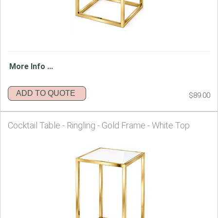
More Info ...
ADD TO QUOTE
$89.00
Cocktail Table - Ringling - Gold Frame - White Top