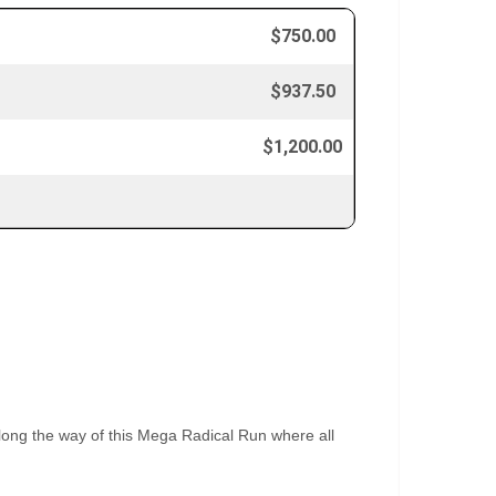
$750.00
$937.50
$1,200.00
along the way of this Mega Radical Run where all