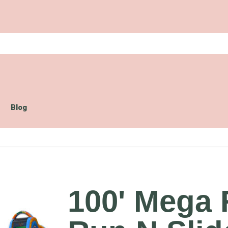
Blog
100' Mega 