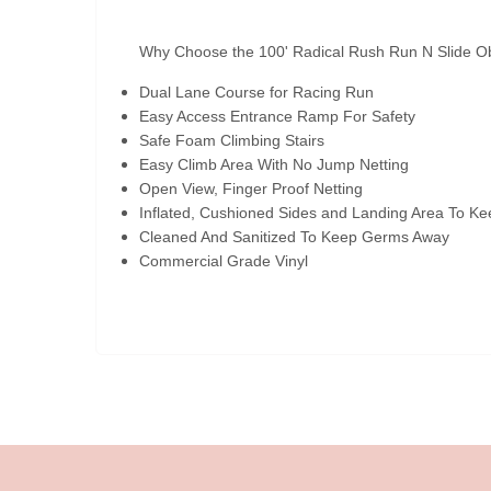
Why Choose the 100' Radical Rush Run N Slide O
Dual Lane Course for Racing Run
Easy Access Entrance Ramp For Safety
Safe Foam Climbing Stairs
Easy Climb Area With No Jump Netting
Open View, Finger Proof Netting
Inflated, Cushioned Sides and Landing Area To Ke
Cleaned And Sanitized To Keep Germs Away
Commercial Grade Vinyl