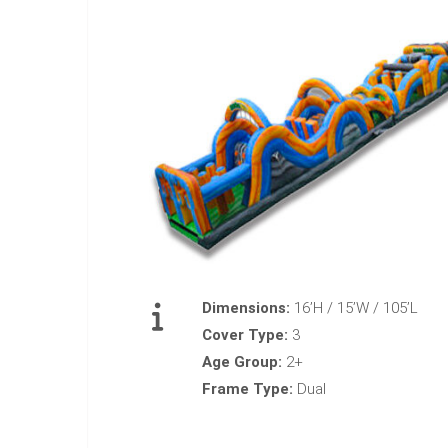
Dimensions:
16’H / 15’W / 105’L
Cover Type:
3
Age Group:
2+
Frame Type:
Dual