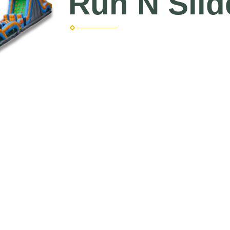
Run N Slid