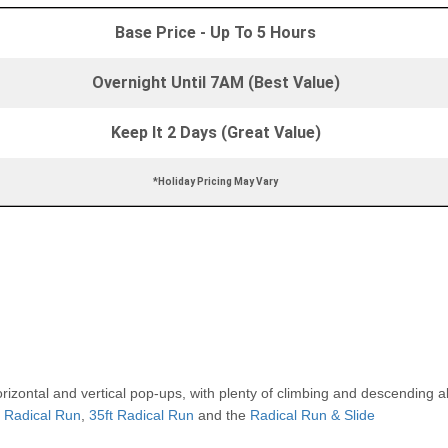
Base Price - Up To 5 Hours
Overnight Until 7AM (Best Value)
Keep It 2 Days (Great Value)
*Holiday Pricing May Vary
rizontal and vertical pop-ups, with plenty of climbing and descending 
t Radical Run
,
35ft Radical Run
and the
Radical Run & Slide