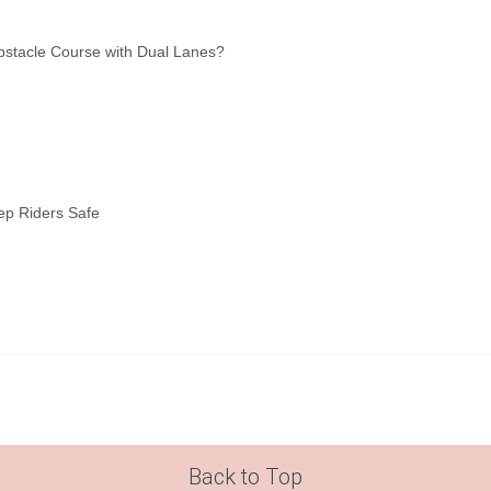
bstacle Course with Dual Lanes?
ep Riders Safe
Back to Top