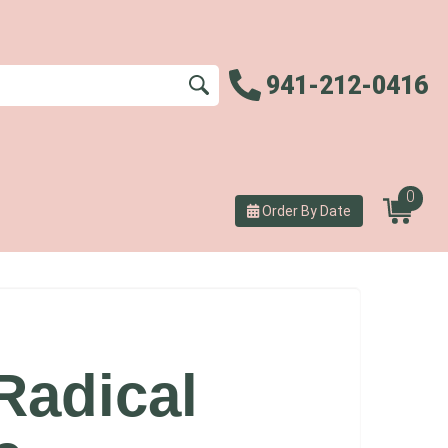
941-212-0416
0
Order By Date
Radical