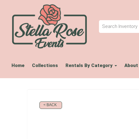
Home
Collections
Rentals By Category
About
< BACK