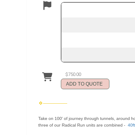
$750.00
ADD TO QUOTE
Take on 100′ of journey through tunnels, around ho
three of our Radical Run units are combined -
40f