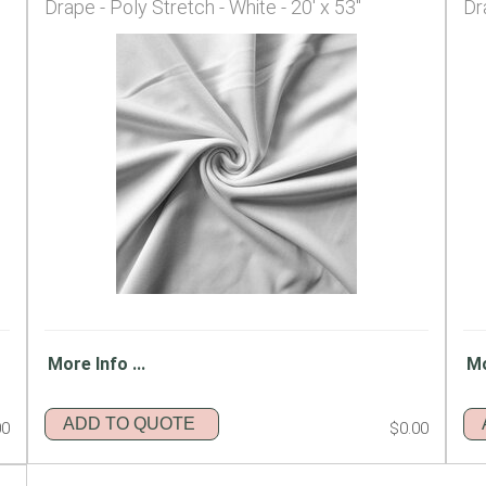
Drape - Poly Stretch - White - 20' x 53"
Dr
More Info ...
Mo
ADD TO QUOTE
00
$0.00