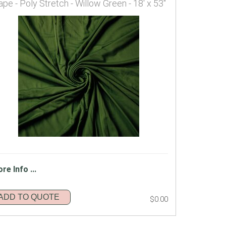
ape - Poly Stretch - Willow Green - 18' x 53"
re Info ...
ADD TO QUOTE
$0.00