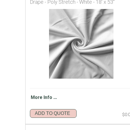
Drape - Poly Stretch - White - 18' x 53"
More Info ...
ADD TO QUOTE
$0.