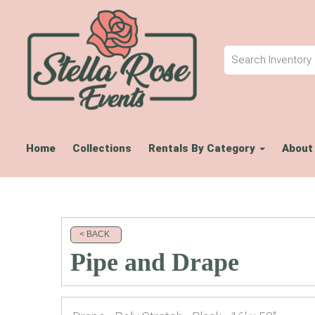
Home
Collections
Rentals By Category
About
< BACK
Pipe and Drape