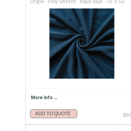
Drape - Poly Stretch - Navy Blue - 16' x 53"
More Info ...
ADD TO QUOTE
$0.