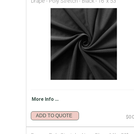
Drape - Poly Stretch - Black - 16' x 53"
More Info ...
ADD TO QUOTE
$0.