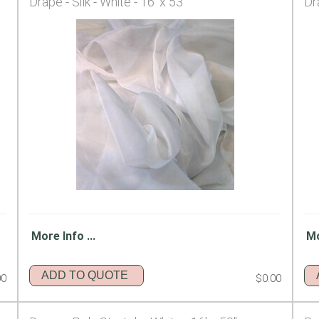
Drape - Silk - White - 16' x 53"
Dr
More Info ...
Mo
ADD TO QUOTE
00
$0.00