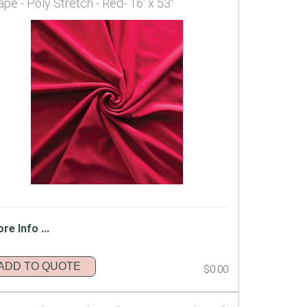
ape - Poly Stretch - Red- 16' x 53"
re Info ...
ADD TO QUOTE
$0.00