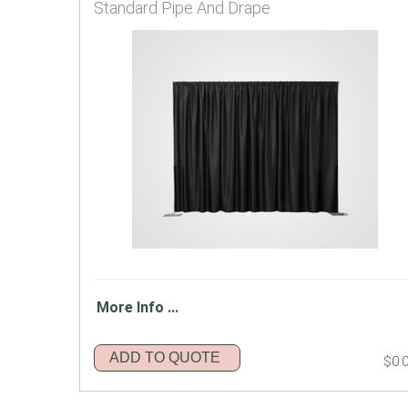
Standard Pipe And Drape
More Info ...
ADD TO QUOTE
$0.