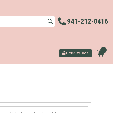
941-212-0416
0
Order By Date