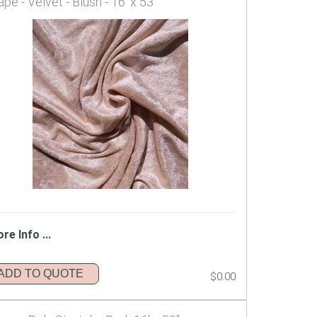
ape - Velvet - Blush - 16' x 53"
re Info ...
ADD TO QUOTE
$0.00