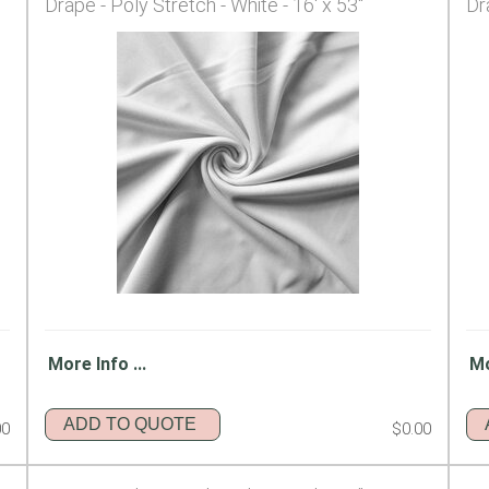
Drape - Poly Stretch - White - 16' x 53"
Dr
More Info ...
Mo
ADD TO QUOTE
00
$0.00