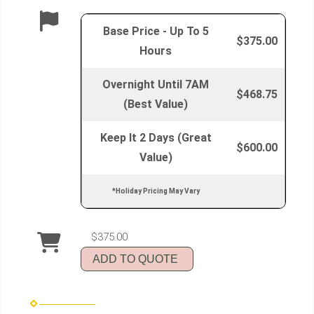
Base Price - Up To 5
$375.00
Hours
Overnight Until 7AM
$468.75
(Best Value)
Keep It 2 Days (Great
$600.00
Value)
*Holiday Pricing May Vary
$375.00
ADD TO QUOTE