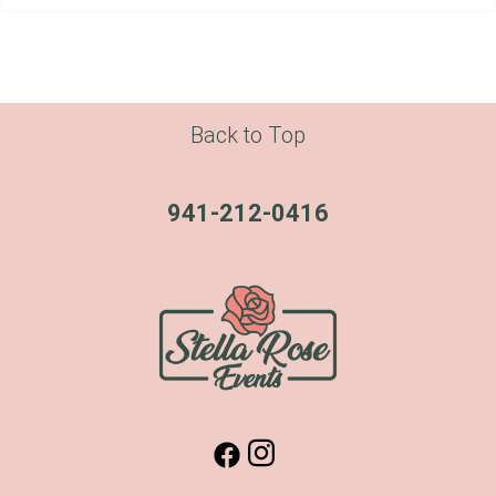
Back to Top
941-212-0416