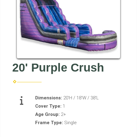
20' Purple Crush
Dimensions:
20’H / 18’W / 38’L
Cover Type:
1
Age Group:
2+
Frame Type:
Single