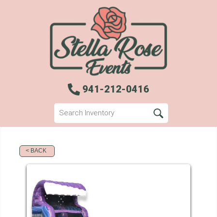
941-212-0416
< BACK