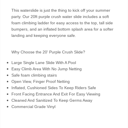
This waterslide is just the thing to kick off your summer
party. Our 20ft purple crush water slide includes a soft
foam climbing ladder for easy access to the top, tall side
bumpers, and an inflated bottom splash area for a softer
landing and keeping everyone safe.
Why Choose the 20' Purple Crush Slide?
Large Single Lane Slide With A Pool
Easy Climb Area With No Jump Netting
Safe foam climbing stairs
Open View, Finger Proof Netting
Inflated, Cushioned Sides To Keep Riders Safe
Front Facing Entrance And Exit For Easy Viewing
Cleaned And Sanitized To Keep Germs Away
Commercial Grade Vinyl