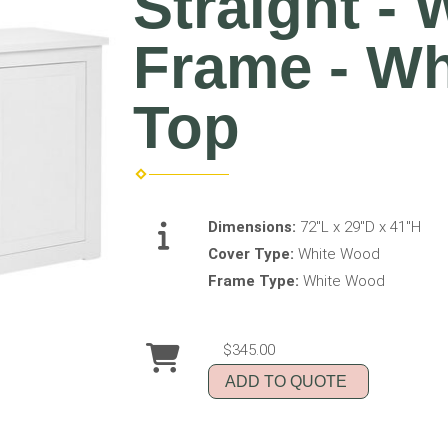
Straight -
Frame - W
Top
Dimensions:
72"L x 29"D x 41"H
Cover Type:
White Wood
Frame Type:
White Wood
$345.00
ADD TO QUOTE