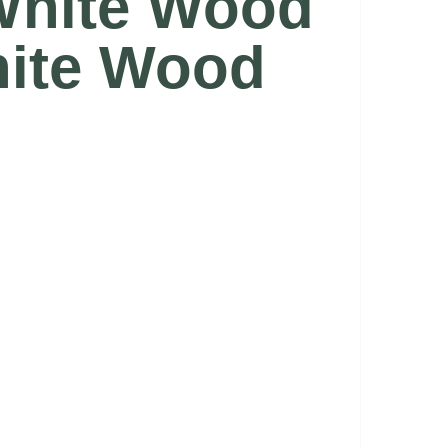
 White Wood
hite Wood