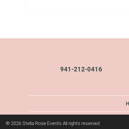
941-212-0416
©
2026 Stella Rose Events All rights reserved