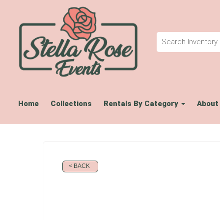
Home
Collections
Rentals By Category
About
< BACK