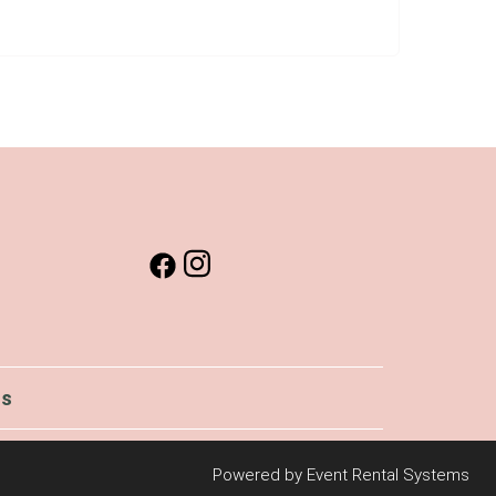
Us
Powered by
Event Rental Systems