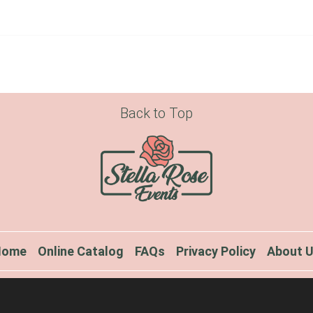
Back to Top
Home
Online Catalog
FAQs
Privacy Policy
About 