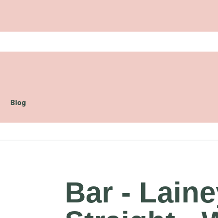
Blog
Bar - Lain