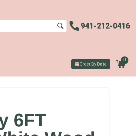
941-212-0416
0
Order By Date
ey 6FT