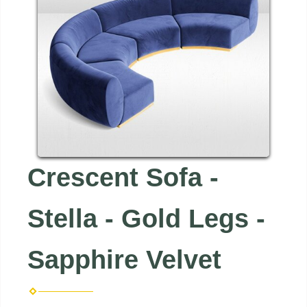
Crescent Sofa -
Stella - Gold Legs -
Sapphire Velvet