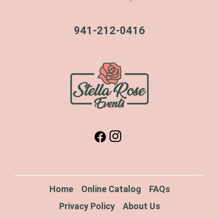
941-212-0416
Home
Online Catalog
FAQs
Privacy Policy
About Us