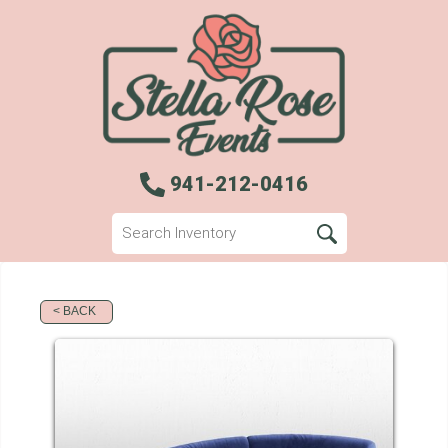
941-212-0416
< BACK