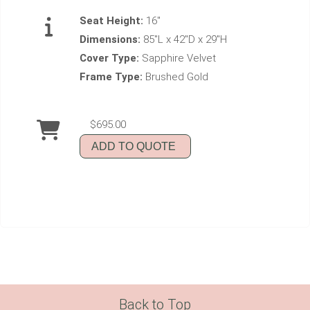
Seat Height:
16"
Dimensions:
85"L x 42"D x 29"H
Cover Type:
Sapphire Velvet
Frame Type:
Brushed Gold
$695.00
ADD TO QUOTE
Back to Top