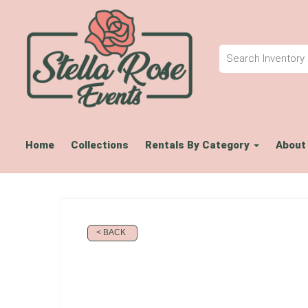
Home
Collections
Rentals By Category
About
< BACK