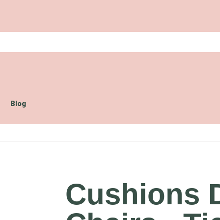
Blog
Cushions 