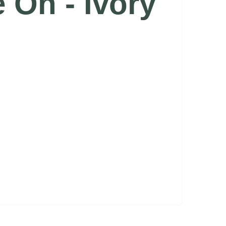
e On - Ivory