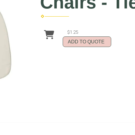
Chairs - Ti
$1.25
ADD TO QUOTE