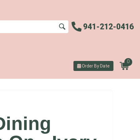
941-212-0416
0
Order By Date
Dining