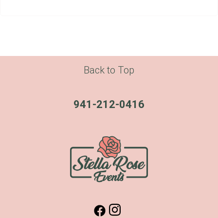
Back to Top
941-212-0416