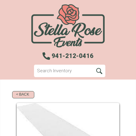
941-212-0416
< BACK