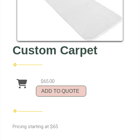
Custom Carpet
$65.00
ADD TO QUOTE
Pricing starting at $65