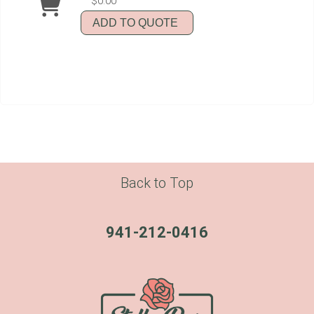
$0.00
ADD TO QUOTE
Back to Top
941-212-0416