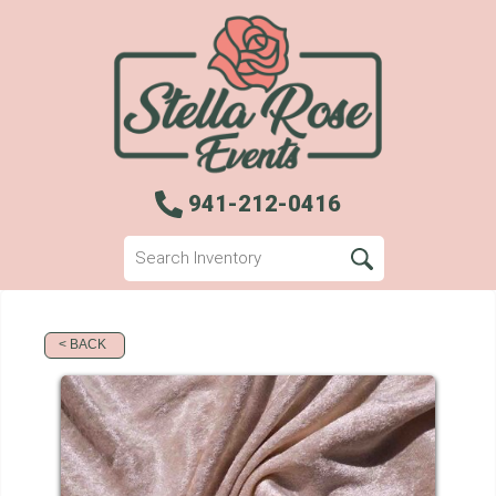
941-212-0416
< BACK