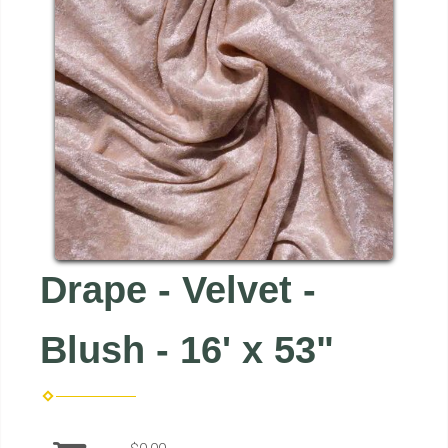
Drape - Velvet -
Blush - 16' x 53"