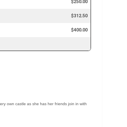
$250.00
$312.50
$400.00
ery own castle as she has her friends join in with