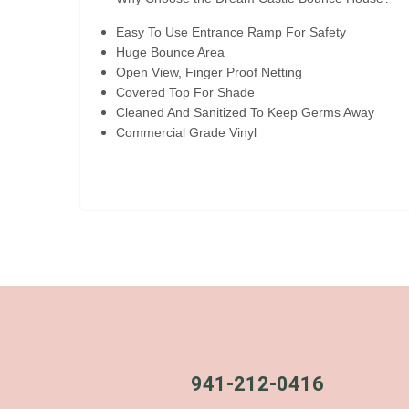
Easy To Use Entrance Ramp For Safety
Huge Bounce Area
Open View, Finger Proof Netting
Covered Top For Shade
Cleaned And Sanitized To Keep Germs Away
Commercial Grade Vinyl
941-212-0416