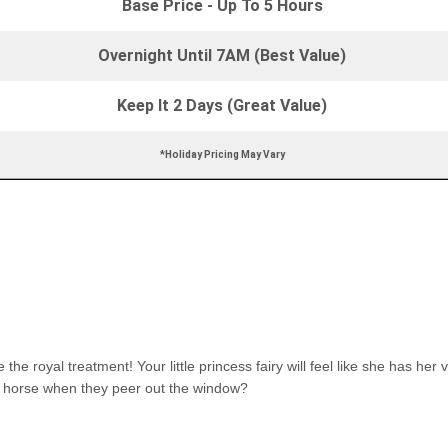
Base Price - Up To 5 Hours
Overnight Until 7AM (Best Value)
Keep It 2 Days (Great Value)
*Holiday Pricing May Vary
 royal treatment! Your little princess fairy will feel like she has her v
te horse when they peer out the window?