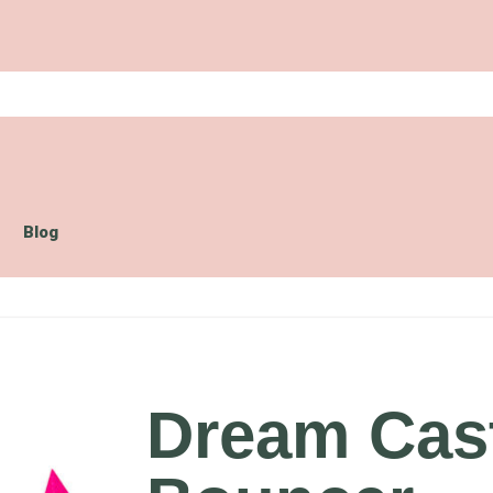
Blog
Dream Cas