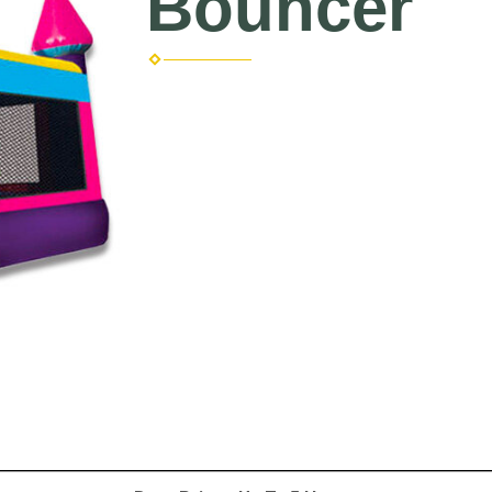
Bouncer