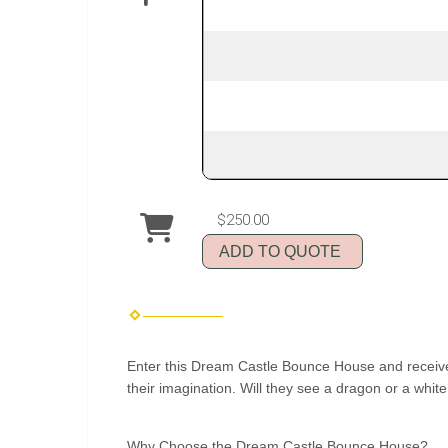
$250.00
ADD TO QUOTE
Enter this Dream Castle Bounce House and receive the
their imagination. Will they see a dragon or a whi
Why Choose the Dream Castle Bounce House?