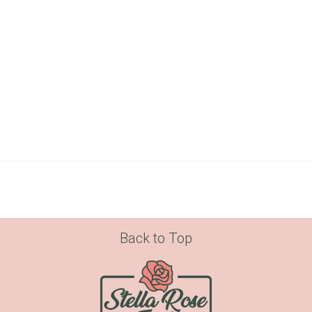
Back to Top