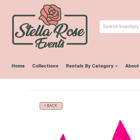
Home
Collections
Rentals By Category
About
< BACK