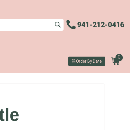
941-212-0416
0
Order By Date
tle