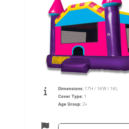
Dimensions:
17’H / 16’W / 16’L
Cover Type:
1
Age Group:
2+