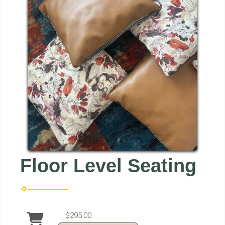
Floor Level Seating
$295.00