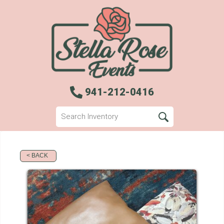
941-212-0416
< BACK