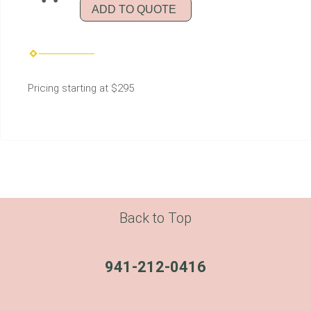
ADD TO QUOTE
Pricing starting at $295
Back to Top
941-212-0416