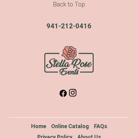
Back to Top
941-212-0416
Home
Online Catalog
FAQs
Privacy Policy
About Us