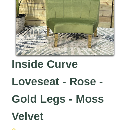
Inside Curve
Loveseat - Rose -
Gold Legs - Moss
Velvet