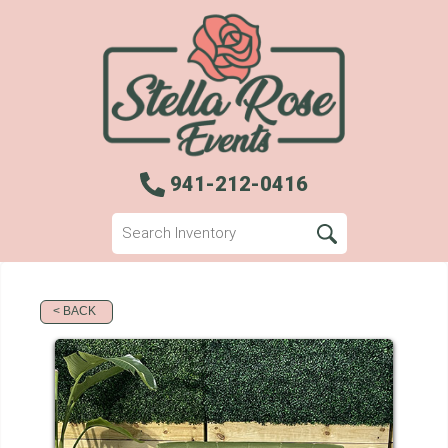
941-212-0416
< BACK