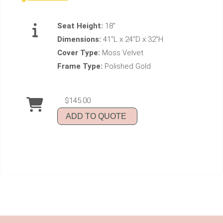
Seat Height:
18"
Dimensions:
41"L x 24"D x 32"H
Cover Type:
Moss Velvet
Frame Type:
Polished Gold
$145.00
ADD TO QUOTE