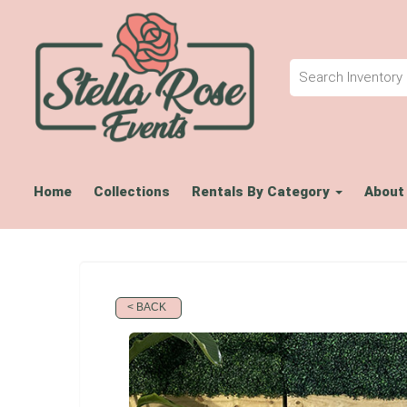
Home
Collections
Rentals By Category
About
< BACK