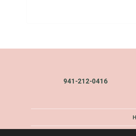
941-212-0416