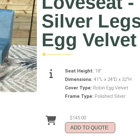
Loveseat -
Silver Leg
Egg Velvet
Seat Height:
18"
Dimensions:
41"L x 24"D x 32"H
Cover Type:
Robin Egg Velvet
Frame Type:
Polished Silver
$145.00
ADD TO QUOTE