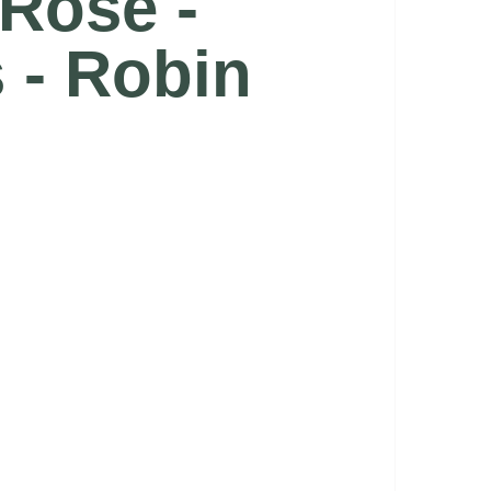
 Rose -
s - Robin