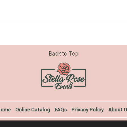
Back to Top
Home
Online Catalog
FAQs
Privacy Policy
About 