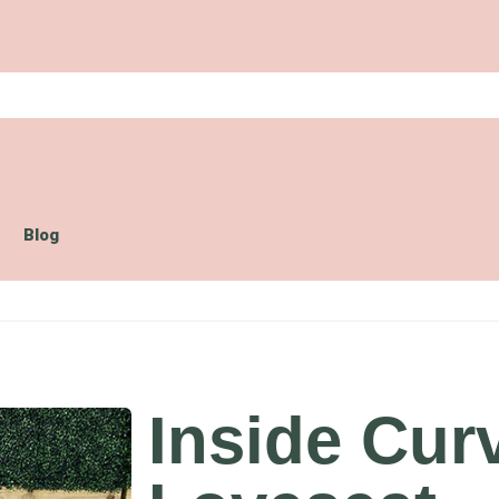
Blog
Inside Cur