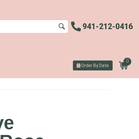
941-212-0416
0
Order By Date
ve