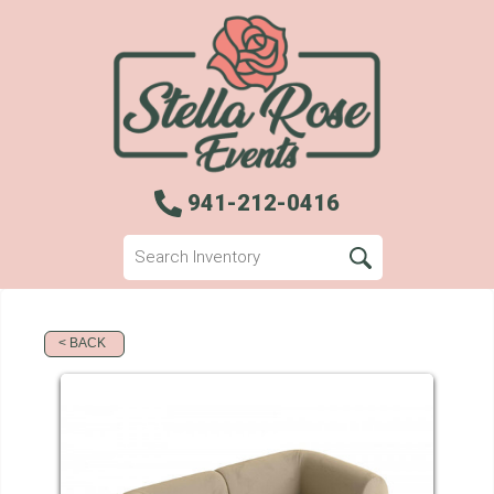
941-212-0416
< BACK