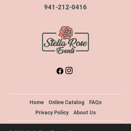
941-212-0416
Home
Online Catalog
FAQs
Privacy Policy
About Us