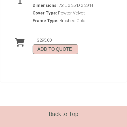
Dimensions:
72"L x 36"D x 29"H
Cover Type:
Pewter Velvet
Frame Type:
Brushed Gold
$295.00
ADD TO QUOTE
Back to Top