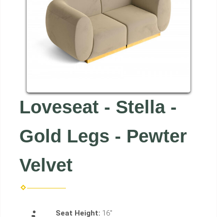
Loveseat - Stella -
Gold Legs - Pewter
Velvet
Seat Height:
16"