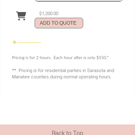
$1,200.00
ADD TO QUOTE
Pricing is for 2 hours. Each hour after is only $150.*
** Pricing is for residential parties in Sarasota and
Manatee counties during normal operating hours.
Back to Top