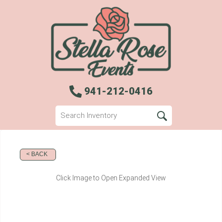
941-212-0416
< BACK
Click Image to Open Expanded View