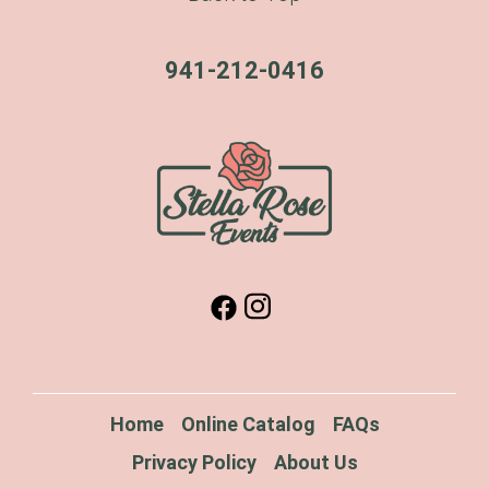
941-212-0416
Home
Online Catalog
FAQs
Privacy Policy
About Us