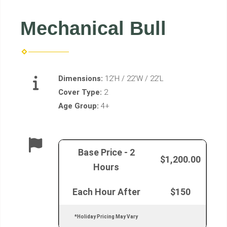
Mechanical Bull
Dimensions:
12'H / 22'W / 22'L
Cover Type:
2
Age Group:
4+
Base Price - 2
$1,200.00
Hours
Each Hour After
$150
*Holiday Pricing May Vary