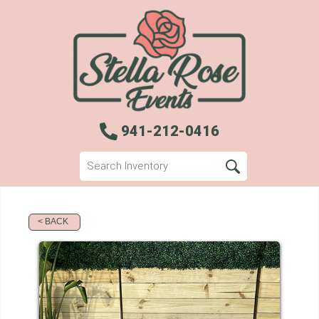
941-212-0416
< BACK