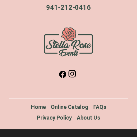
941-212-0416
Home
Online Catalog
FAQs
Privacy Policy
About Us