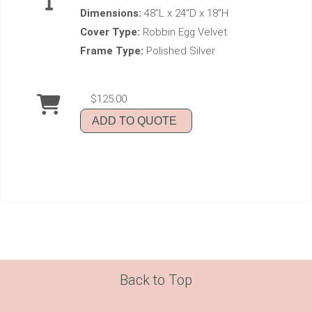
Dimensions:
48"L x 24"D x 18"H
Cover Type:
Robbin Egg Velvet
Frame Type:
Polished Silver
$125.00
ADD TO QUOTE
Back to Top