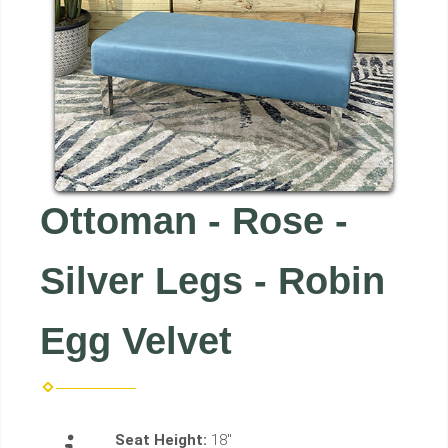
Ottoman - Rose -
Silver Legs - Robin
Egg Velvet
Seat Height:
18"