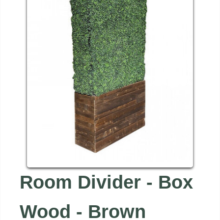
Room Divider - Box
Wood - Brown