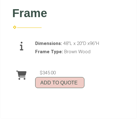
Frame
Dimensions:
48"L x 20”D x96"H
Frame Type:
Brown Wood
$345.00
ADD TO QUOTE