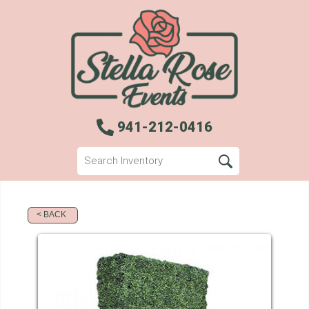
941-212-0416
< BACK