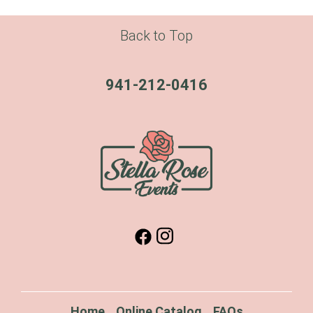
Back to Top
941-212-0416
Home
Online Catalog
FAQs