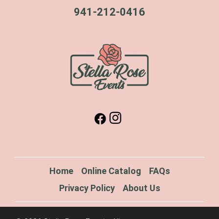
941-212-0416
Home
Online Catalog
FAQs
Privacy Policy
About Us