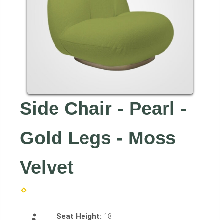
Side Chair - Pearl -
Gold Legs - Moss
Velvet
Seat Height:
18"