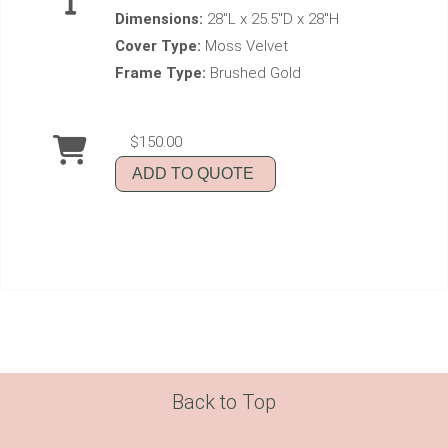
Dimensions:
28"L x 25.5"D x 28"H
Cover Type:
Moss Velvet
Frame Type:
Brushed Gold
$150.00
ADD TO QUOTE
Back to Top