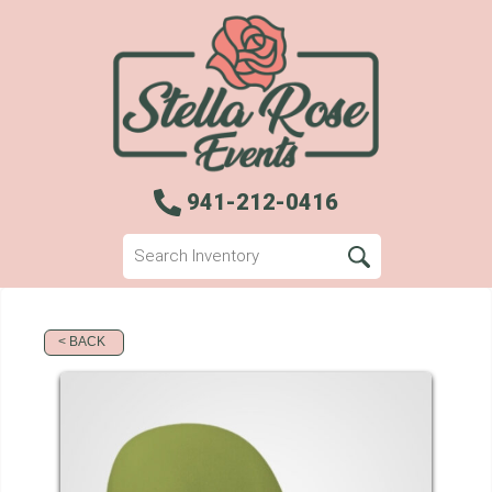
941-212-0416
< BACK