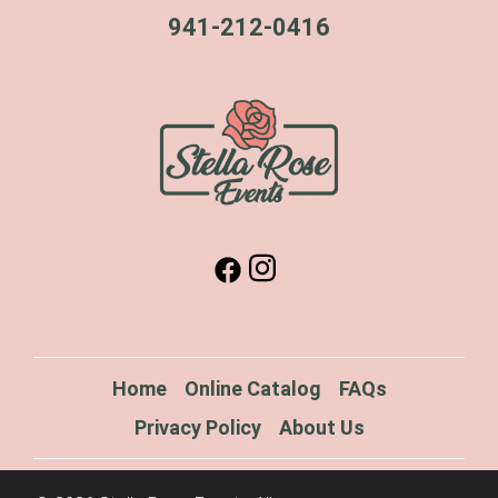
941-212-0416
Home
Online Catalog
FAQs
Privacy Policy
About Us