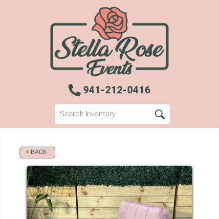
941-212-0416
< BACK