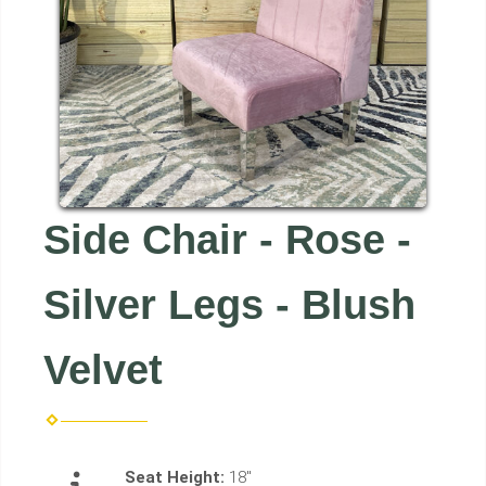
Side Chair - Rose -
Silver Legs - Blush
Velvet
Seat Height:
18"