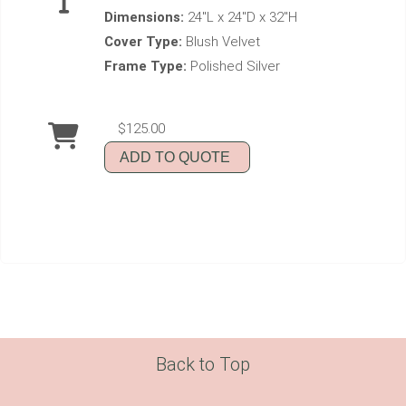
Dimensions:
24"L x 24"D x 32"H
Cover Type:
Blush Velvet
Frame Type:
Polished Silver
$125.00
ADD TO QUOTE
Back to Top