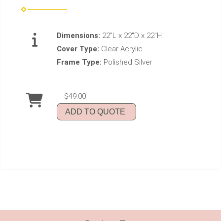
Dimensions:
22"L x 22"D x 22"H
Cover Type:
Clear Acrylic
Frame Type:
Polished Silver
$49.00
ADD TO QUOTE