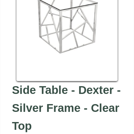
Side Table - Dexter -
Silver Frame - Clear
Top