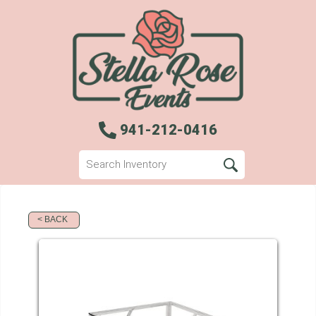
941-212-0416
< BACK