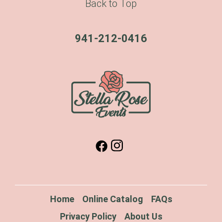
Back to Top
941-212-0416
Home
Online Catalog
FAQs
Privacy Policy
About Us