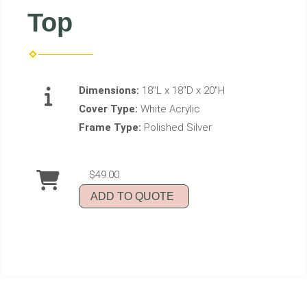
Top
Dimensions:
18"L x 18"D x 20"H
Cover Type:
White Acrylic
Frame Type:
Polished Silver
$49.00
ADD TO QUOTE