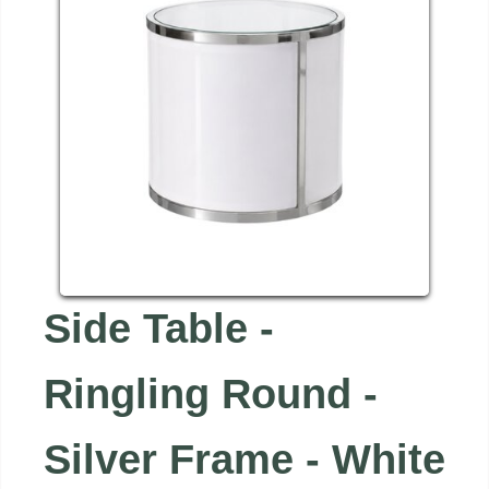
Side Table -
Ringling Round -
Silver Frame - White