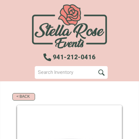
941-212-0416
< BACK