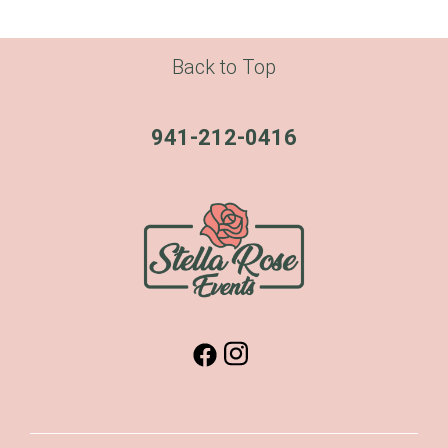
Back to Top
941-212-0416