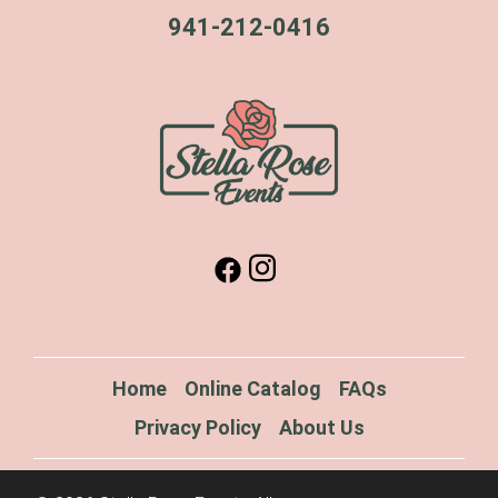
941-212-0416
Home
Online Catalog
FAQs
Privacy Policy
About Us