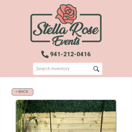
941-212-0416
< BACK