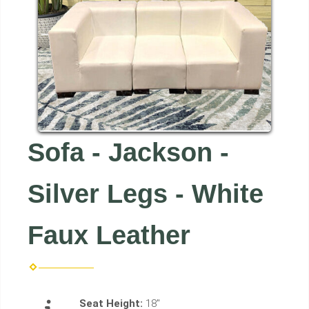
Sofa - Jackson -
Silver Legs - White
Faux Leather
Seat Height:
18"