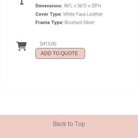
Dimensions:
96"L x 36"D x 29"H
Cover Type:
White Faux Leather
Frame Type:
Brushed Silver
$415.00
ADD TO QUOTE
Back to Top