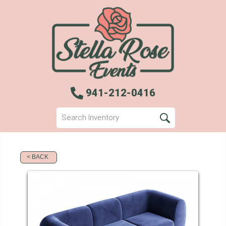
941-212-0416
< BACK