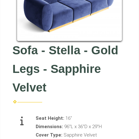
Sofa - Stella - Gold
Legs - Sapphire
Velvet
Seat Height:
16"
Dimensions:
96"L x 36"D x 29"H
Cover Type:
Sapphire Velvet