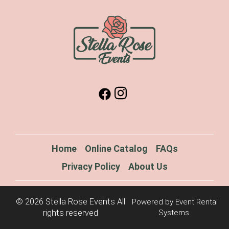
Home
Online Catalog
FAQs
Privacy Policy
About Us
©
2026 Stella Rose Events All
Powered by
Event Rental
rights reserved
Systems