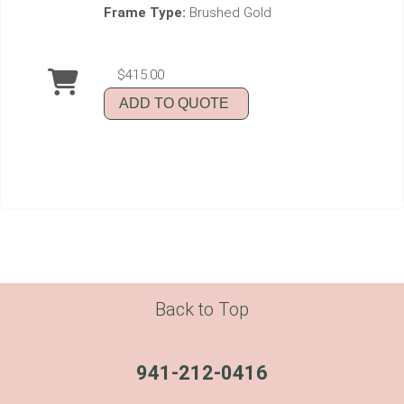
Frame Type:
Brushed Gold
$415.00
ADD TO QUOTE
Back to Top
941-212-0416