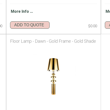
More Info ...
Mo
ADD TO QUOTE
00
$0.00
Floor Lamp - Dawn - Gold Frame - Gold Shade