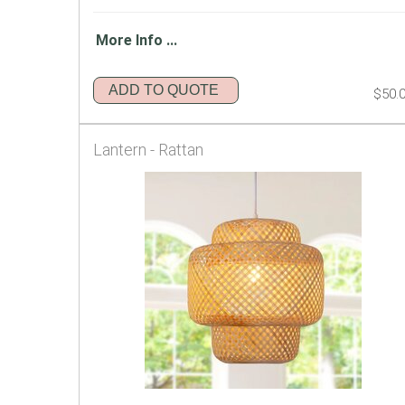
More Info ...
ADD TO QUOTE
$50.
Lantern - Rattan