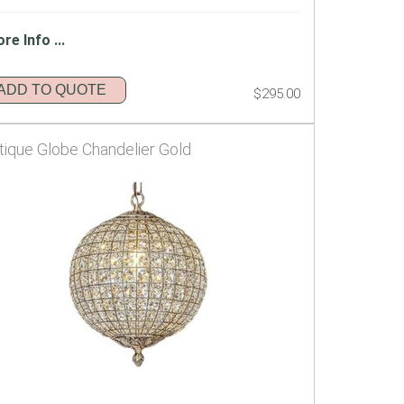
re Info ...
ADD TO QUOTE
$295.00
tique Globe Chandelier Gold