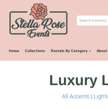
Home
Collections
Rentals By Category
About
Luxury L
All Accents
|
Light