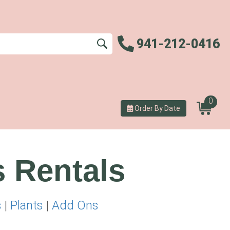
941-212-0416
0
Order By Date
s Rentals
s
|
Plants
|
Add Ons