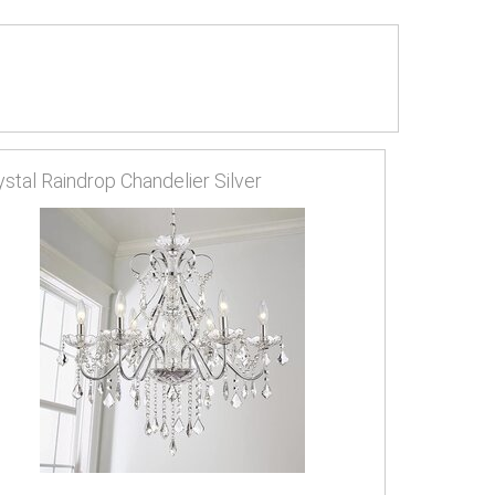
ystal Raindrop Chandelier Silver