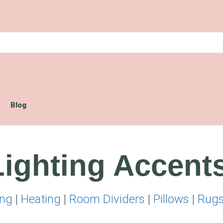
Blog
ighting Accent
ing
|
Heating
|
Room Dividers
|
Pillows
|
Rug