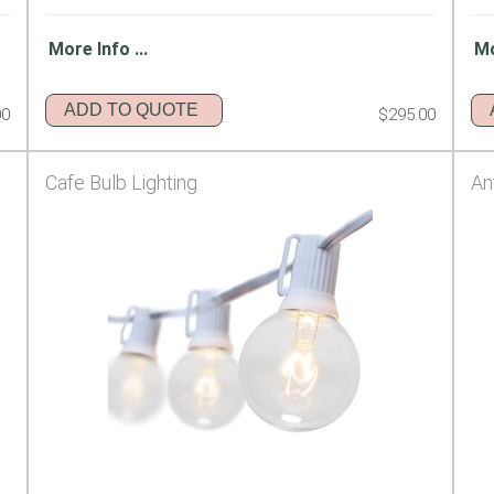
More Info ...
Mo
ADD TO QUOTE
00
$295.00
Cafe Bulb Lighting
An