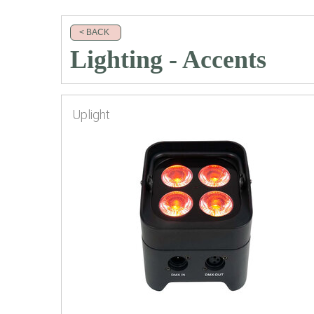
< BACK
Lighting - Accents
Uplight