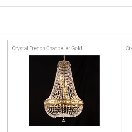
Crystal French Chandelier Gold
Cr