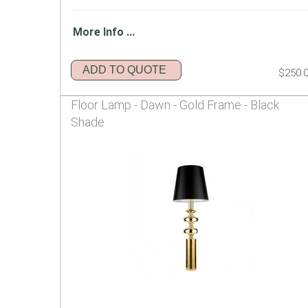
More Info ...
ADD TO QUOTE
$250.
Floor Lamp - Dawn - Gold Frame - Black
Shade