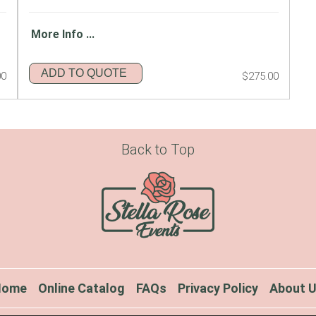
More Info ...
ADD TO QUOTE
00
$275.00
Back to Top
Home
Online Catalog
FAQs
Privacy Policy
About 