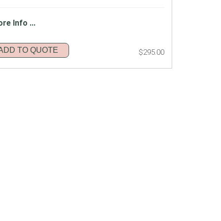
re Info ...
ADD TO QUOTE
$295.00