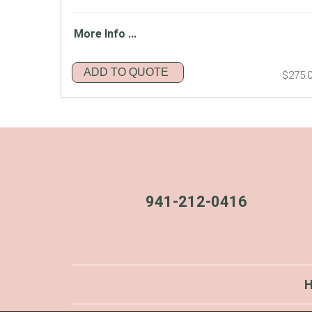
More Info ...
ADD TO QUOTE
$275.
941-212-0416