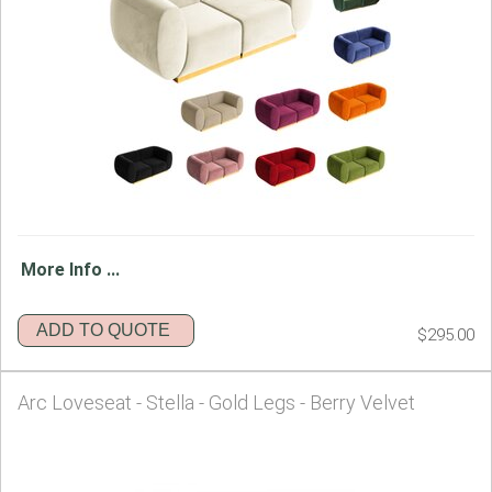
More Info ...
ADD TO QUOTE
$295.00
Arc Loveseat - Stella - Gold Legs - Berry Velvet