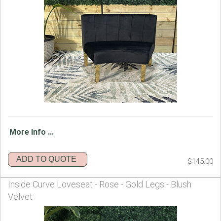
More Info ...
ADD TO QUOTE
$145.00
Inside Curve Loveseat - Rose - Gold Legs - Blush
Velvet