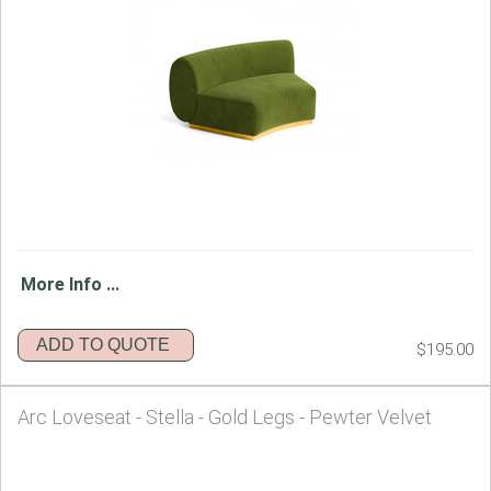
More Info ...
ADD TO QUOTE
$195.00
Arc Loveseat - Stella - Gold Legs - Pewter Velvet