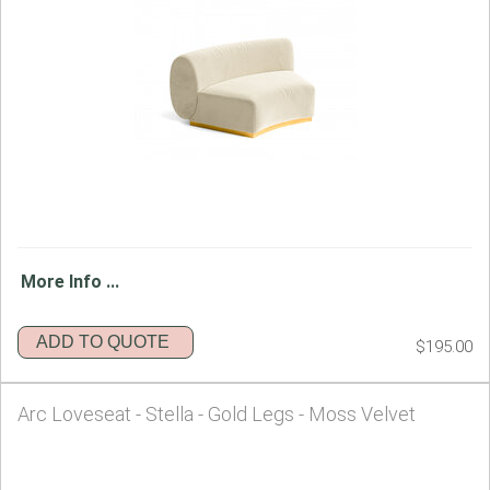
More Info ...
ADD TO QUOTE
$195.00
Arc Loveseat - Stella - Gold Legs - Moss Velvet