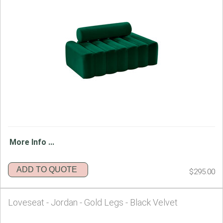
More Info ...
ADD TO QUOTE
$295.00
Loveseat - Jordan - Gold Legs - Black Velvet