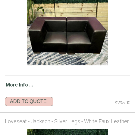
More Info ...
ADD TO QUOTE
$295.00
Loveseat - Jackson - Silver Legs - White Faux Leather