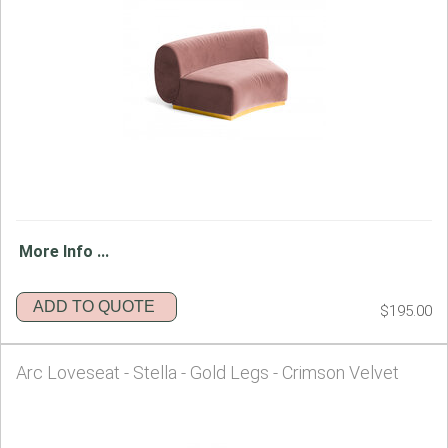
More Info ...
ADD TO QUOTE
$195.00
Arc Loveseat - Stella - Gold Legs - Crimson Velvet