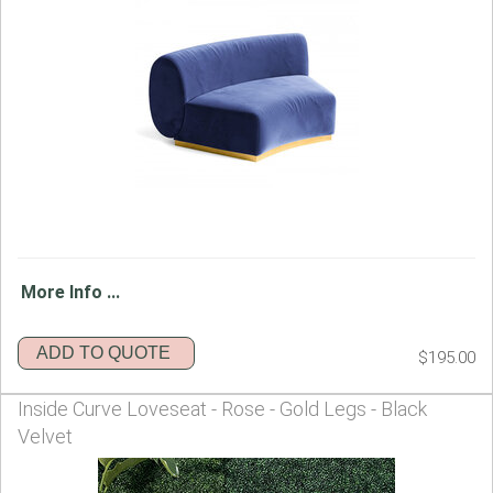
More Info ...
ADD TO QUOTE
$195.00
Inside Curve Loveseat - Rose - Gold Legs - Black
Velvet