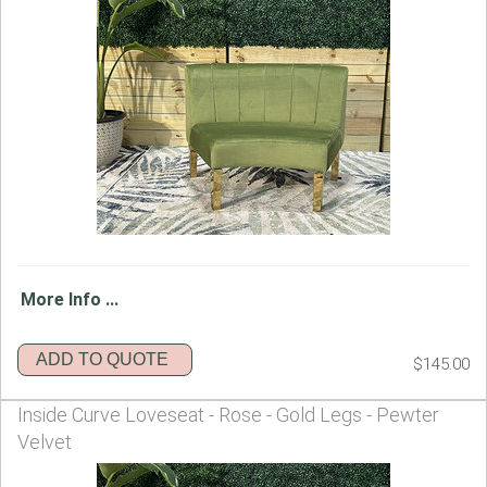
More Info ...
ADD TO QUOTE
$145.00
Inside Curve Loveseat - Rose - Gold Legs - Pewter
Velvet