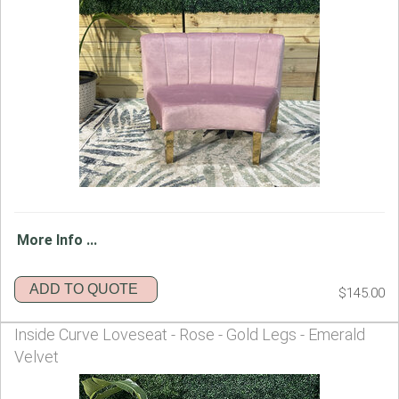
More Info ...
ADD TO QUOTE
$145.00
Inside Curve Loveseat - Rose - Gold Legs - Emerald
Velvet