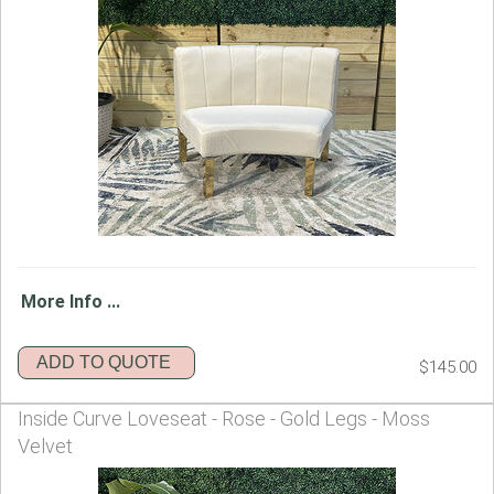
More Info ...
ADD TO QUOTE
$145.00
Inside Curve Loveseat - Rose - Gold Legs - Moss
Velvet