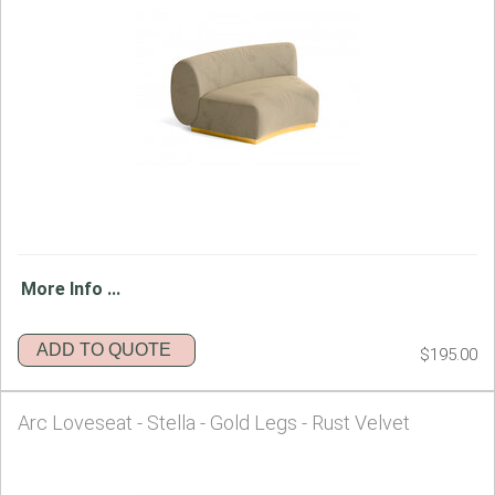
More Info ...
ADD TO QUOTE
$195.00
Arc Loveseat - Stella - Gold Legs - Rust Velvet