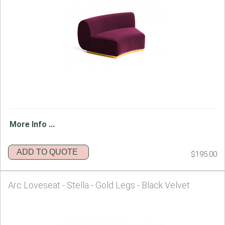
More Info ...
ADD TO QUOTE
$195.00
Arc Loveseat - Stella - Gold Legs - Black Velvet