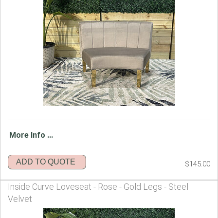
More Info ...
ADD TO QUOTE
$145.00
Inside Curve Loveseat - Rose - Gold Legs - Steel
Velvet