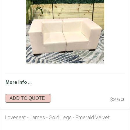
More Info ...
ADD TO QUOTE
$295.00
Loveseat - James - Gold Legs - Emerald Velvet