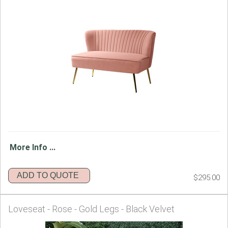
More Info ...
ADD TO QUOTE
$295.00
Loveseat - Rose - Gold Legs - Black Velvet