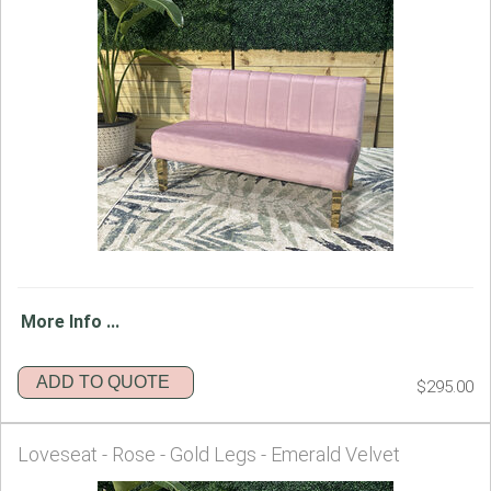
More Info ...
ADD TO QUOTE
$295.00
Loveseat - Rose - Gold Legs - Emerald Velvet