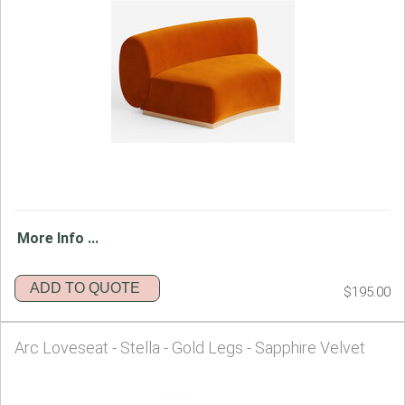
More Info ...
ADD TO QUOTE
$195.00
Arc Loveseat - Stella - Gold Legs - Sapphire Velvet