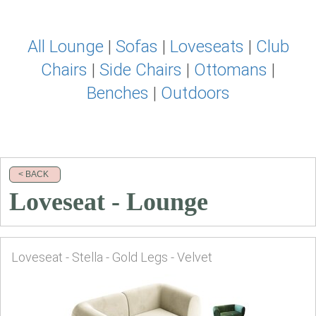
All Lounge
|
Sofas
|
Loveseats
|
Club
Chairs
|
Side Chairs
|
Ottomans
|
Benches
|
Outdoors
< BACK
Loveseat - Lounge
Loveseat - Stella - Gold Legs - Velvet