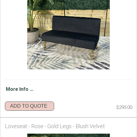
More Info ...
ADD TO QUOTE
$295.00
Loveseat - Rose - Gold Legs - Blush Velvet