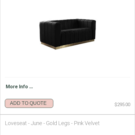
More Info ...
ADD TO QUOTE
$295.00
Loveseat - June - Gold Legs - Pink Velvet