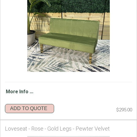
More Info ...
ADD TO QUOTE
$295.00
Loveseat - Rose - Gold Legs - Pewter Velvet