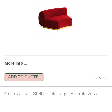
More Info ...
ADD TO QUOTE
$195.00
Arc Loveseat - Stella - Gold Legs - Emerald Velvet