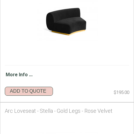
More Info ...
ADD TO QUOTE
$195.00
Arc Loveseat - Stella - Gold Legs - Rose Velvet