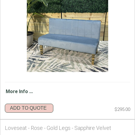
More Info ...
ADD TO QUOTE
$295.00
Loveseat - Rose - Gold Legs - Sapphire Velvet