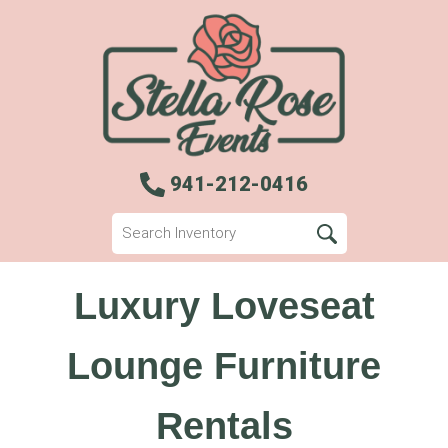
941-212-0416
Luxury Loveseat
Lounge Furniture
Rentals