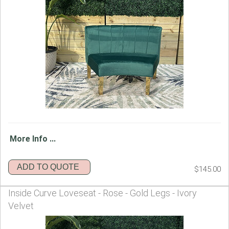
More Info ...
ADD TO QUOTE
$145.00
Inside Curve Loveseat - Rose - Gold Legs - Ivory
Velvet