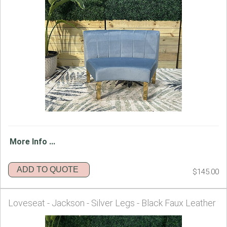
More Info ...
ADD TO QUOTE
$145.00
Loveseat - Jackson - Silver Legs - Black Faux Leather