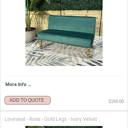
More Info ...
ADD TO QUOTE
$295.00
Loveseat - Rose - Gold Legs - Ivory Velvet