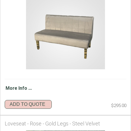
More Info ...
ADD TO QUOTE
$295.00
Loveseat - Rose - Gold Legs - Steel Velvet