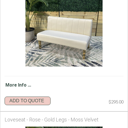
More Info ...
ADD TO QUOTE
$295.00
Loveseat - Rose - Gold Legs - Moss Velvet