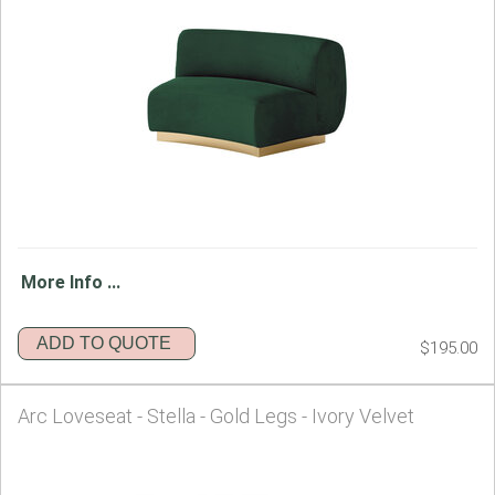
More Info ...
ADD TO QUOTE
$195.00
Arc Loveseat - Stella - Gold Legs - Ivory Velvet